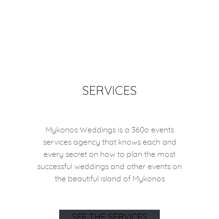
SERVICES
Mykonos Weddings is a 360o events
services agency that knows each and
every secret on how to plan the most
successful weddings and other events on
the beautiful island of Mykonos
SEE THE SERVICES