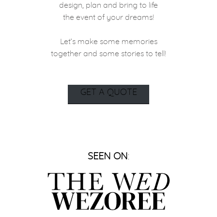
design, plan and bring to life
the event of your dreams!
Let’s make some memories
together and some stories to tell!
GET A QUOTE
SEEN ON
: