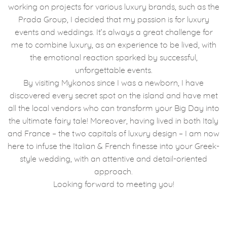
working on projects for various luxury brands, such as the
Prada Group, I decided that my passion is for luxury
events and weddings. It’s always a great challenge for
me to combine luxury, as an experience to be lived, with
the emotional reaction sparked by successful,
unforgettable events.
By visiting Mykonos since I was a newborn, I have
discovered every secret spot on the island and have met
all the local vendors who can transform your Big Day into
the ultimate fairy tale! Moreover, having lived in both Italy
and France – the two capitals of luxury design – I am now
here to infuse the Italian & French finesse into your Greek-
style wedding, with an attentive and detail-oriented
approach.
Looking forward to meeting you!