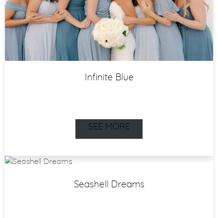
Infinite Blue
SEE MORE
Seashell Dreams