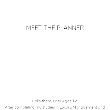
MEET THE PLANNER
Hello there, I am Aggelika!
After completing my studies in Luxury Management and