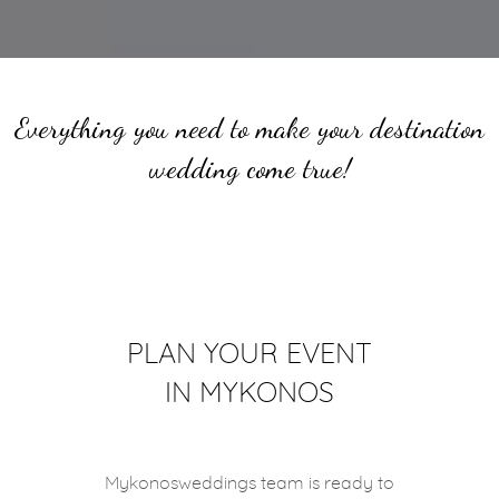
Everything you need to make your destination
wedding come true!
PLAN YOUR EVENT
IN MYKONOS
Mykonosweddings team is ready to