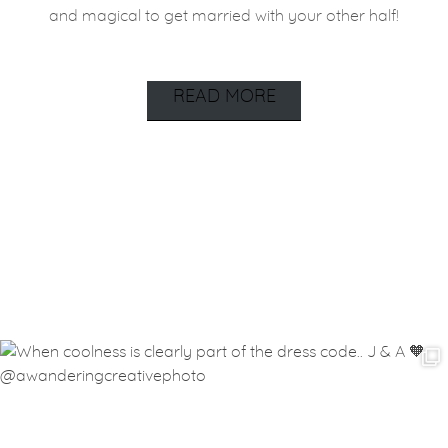
and magical to get married with your other half!
READ MORE