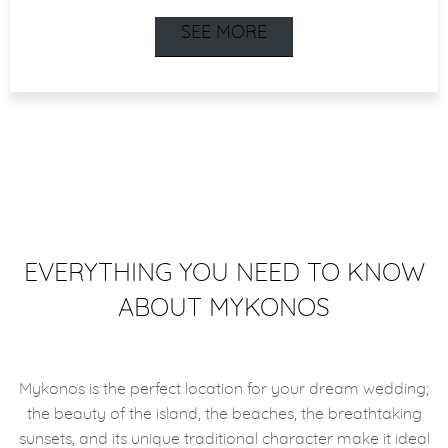
SEE MORE
EVERYTHING YOU NEED TO KNOW
ABOUT MYKONOS
Mykonos is the perfect location for your dream wedding;
the beauty of the island, the beaches, the breathtaking
sunsets, and its unique traditional character make it ideal