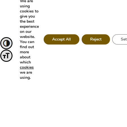
We are
using
cookies to
give you
the best
experience
on our
website.
Accept All
Reject
Set
You can
find out
Toggle High Contrast
more
about
Toggle Font size
which
cookies
we are
using.