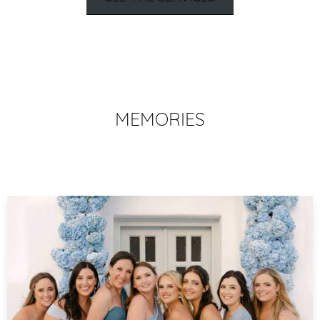
MEMORIES