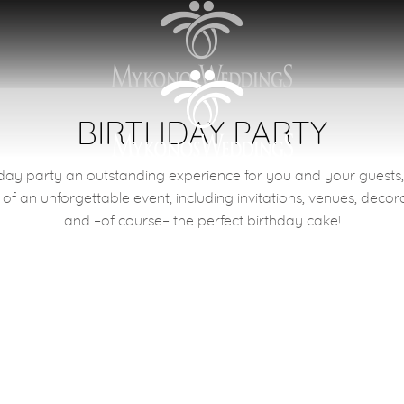
BIRTHDAY PARTY
ay party an outstanding experience for you and your guests, j
Memories
 of an unforgettable event, including invitations, venues, decor
and –of course– the perfect birthday cake!