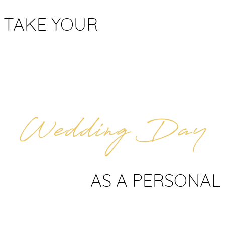
 TAKE YOUR
AS A PERSONAL