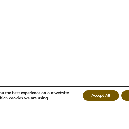
ou the best experience on our website.
Accept All
which
cookies
we are using.