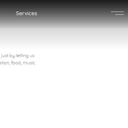
Services
MENU
ust by letting us
Get a Quote
ation, food, music