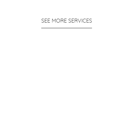
SEE MORE SERVICES