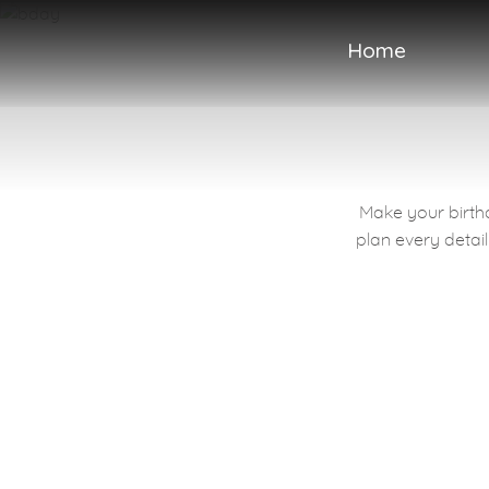
Home
Make your birthd
Sweet Words
plan every detail