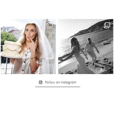
Follow on Instagram