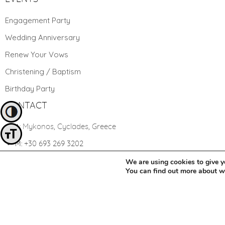
Engagement Party
Wedding Anniversary
Renew Your Vows
Christening / Baptism
Birthday Party
CONTACT
Toggle High Contrast
Mykonos, Cyclades, Greece
A:
Toggle Font size
+30 693 269 3202
M:
yourwedding@mykonosweddings.net
We are using cookies to give y
E:
You can find out more about 
Change cookie settings