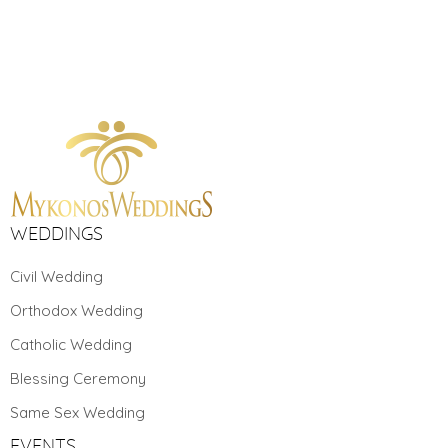
WEDDINGS
Civil Wedding
Orthodox Wedding
Catholic Wedding
Blessing Ceremony
Same Sex Wedding
EVENTS