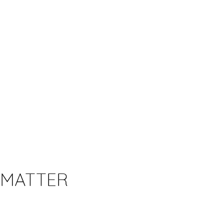
 MATTER