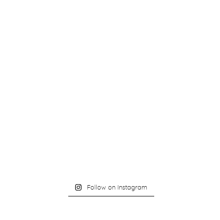
Follow on Instagram