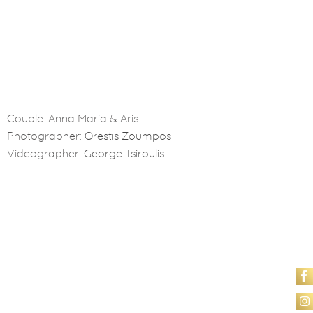
Couple: Anna Maria & Aris
Photographer:
Orestis Zoumpos
Videographer:
George Tsiroulis