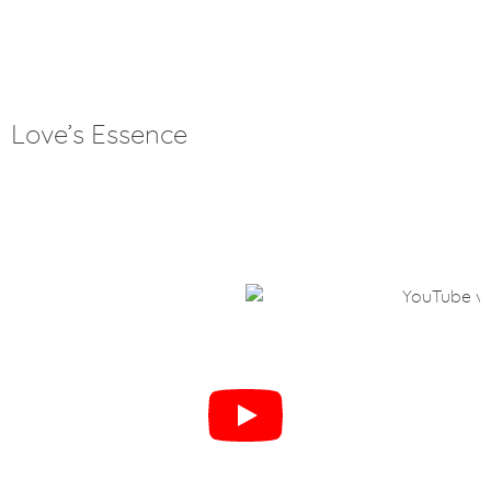
Love’s Essence