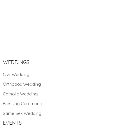
WEDDINGS
Civil Wedding
Orthodox Wedding
Catholic Wedding
Blessing Ceremony
Same Sex Wedding
Toggle High Contrast
EVENTS