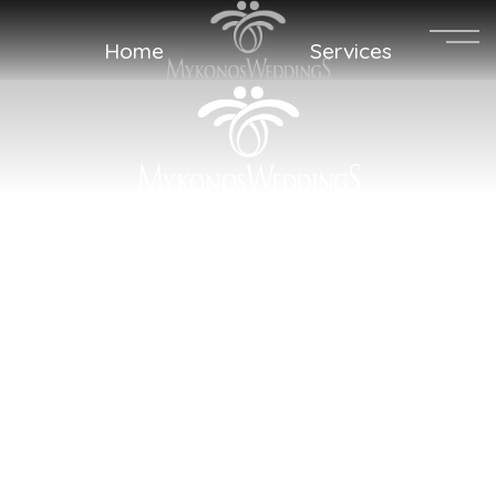
MENU
Home
Services
Sweet Words
Memories
Get a Quote