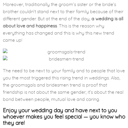
Moreover, traditionally the groom’s sister or the bride’s
brother couldn’t stand next to their family because of their
different gender. But at the end of the day,
a wedding is all
about love and happiness
. This is the reason why
everything has changed and this is why this new trend
came up!
The need to be next to your family and to people that love
you the most triggered this rising trend in weddings. Also,
the groomsgals and bridesmen trend is proof that
friendship is not about the same gender; it’s about the real
bond between people, mutual love and caring.
Enjoy your wedding day and have next to you
whoever makes you feel special — you know who
they are!