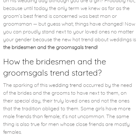
on his wedding day although you are a girl? Probably not,
because until today the only term we knew as far as the
groom’s best friend is concerned was best man or
groomsman — but guess what; things have changed! Now
you can proudly stand next to your loved ones no matter
your gender because the new hot trend about weddings is
the bridesmen and the groomsgals trend!
How the bridesmen and the
groomsgals trend started?
The sparking of this
wedding trend
occurred by the need
of the brides and the grooms to have next to them, on
their special day, their truly loved ones and not the ones
that the tradition obliged to them. Some girls have more
male friends than female; it’s not uncommon. The same
thing is also true for men whose close friends are mostly
females.