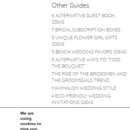
Other Guides
6 ALTERNATIVE GUEST BOOK
IDEAS
7 BRIDAL SUBSCRIPTION BOXES
5 UNIQUE FLOWER GIRL GIFTS
IDEAS
5 BEACH WEDDING FAVORS IDEAS
5 ALTERNATIVE WAYS TO “TOSS
THE BOUQUET”
THE RISE OF THE BRIDESMEN AND
THE GROOMSGALS TREND
MAXIMALISM WEDDING STYLE
4 ECO-FRIENDLY WEDDING
INVITATIONS IDEAS
TRASH THE DRESS: THE HOT NEW
We are
TREND!
using
cookies to
BRIDAL MAKEUP
give you