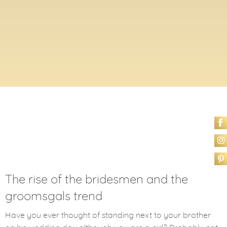
The rise of the bridesmen and the
groomsgals trend
Have you ever thought of standing next to your brother